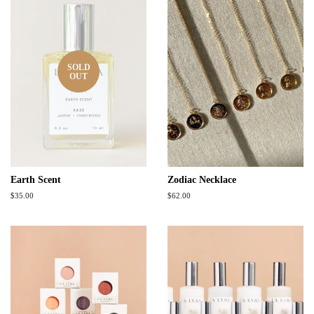
SOLD
OUT
Earth Scent
Zodiac Necklace
Regular
$35.00
Regular
$62.00
price
price