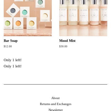
Bar Soap
Mood Mist
Regular
$12.00
Regular
$30.00
price
price
Only 1 left!
Only 1 left!
About
Returns and Exchanges
Newsletter