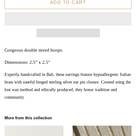
ADD TO CART
Gorgeous double tiered hoops.
Dimensions: 2.5" x 2.5"
Expertly handcrafted in Bali, these earrings feature hypoallergenic Italian
brass with easeful hinged sterling silver ear pin closure. Created using the
lost wax method and ethically produced, they honor tradition and
community.
More from this collection