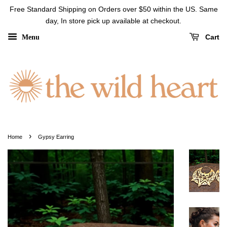
Free Standard Shipping on Orders over $50 within the US. Same
day, In store pick up available at checkout.
Cart
Menu
›
Home
Gypsy Earring