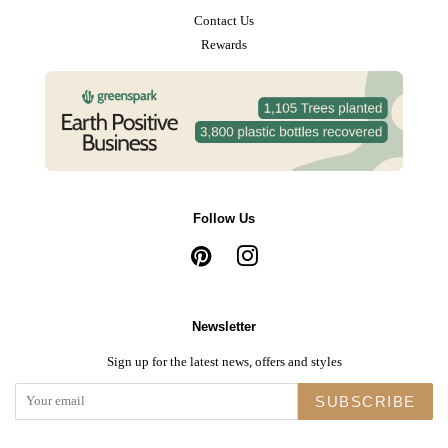
Contact Us
Rewards
Follow Us
Pinterest
Instagram
Newsletter
Sign up for the latest news, offers and styles
SUBSCRIBE